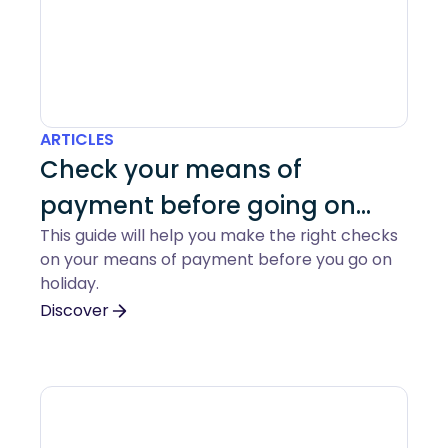
ARTICLES
Check your means of
payment before going on
This guide will help you make the right checks
holiday
on your means of payment before you go on
holiday.
Discover