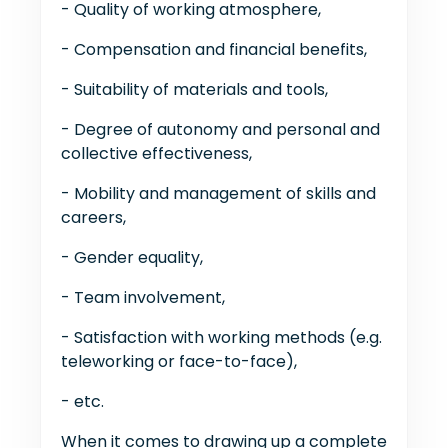
- Quality of working atmosphere,
- Compensation and financial benefits,
- Suitability of materials and tools,
- Degree of autonomy and personal and
collective effectiveness,
- Mobility and management of skills and
careers,
- Gender equality,
- Team involvement,
- Satisfaction with working methods (e.g.
teleworking or face-to-face),
- etc.
When it comes to drawing up a complete