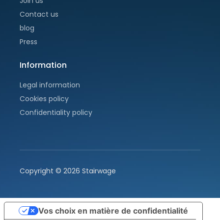
Join us
Contact us
blog
Press
Information
Legal information
Cookies policy
Confidentiality policy
Copyright ©
2026
Stairwage
Vos choix en matière de confidentialité