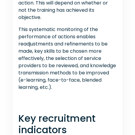
action. This will depend on whether or
not the training has achieved its
objective.
This systematic monitoring of the
performance of actions enables
readjustments and refinements to be
made, key skills to be chosen more
effectively, the selection of service
providers to be reviewed, and knowledge
transmission methods to be improved
(e-learning, face-to-face, blended
learning, etc.).
Key recruitment
indicators