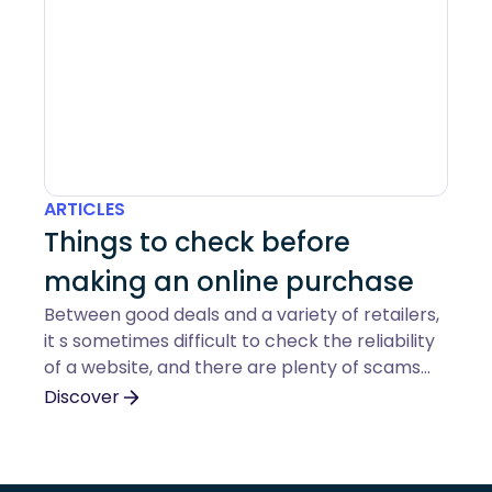
ARTICLES
Things to check before
making an online purchase
Between good deals and a variety of retailers,
it s sometimes difficult to check the reliability
of a website, and there are plenty of scams
out there. Here s a guide to help you make the
Discover
right checks before you buy online.