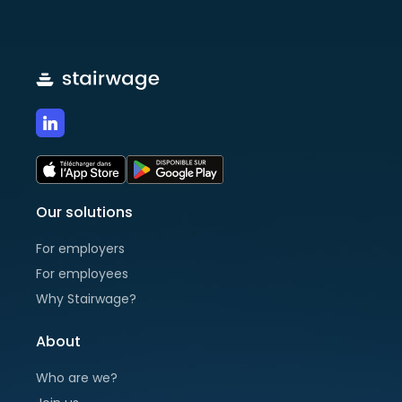
Our solutions
For employers
For employees
Why Stairwage?
About
Who are we?