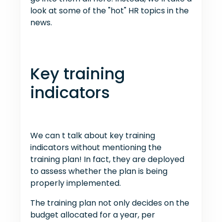
look at some of the "hot" HR topics in the
news.
Key training
indicators
We can t talk about key training
indicators without mentioning the
training plan! In fact, they are deployed
to assess whether the plan is being
properly implemented.
The training plan not only decides on the
budget allocated for a year, per