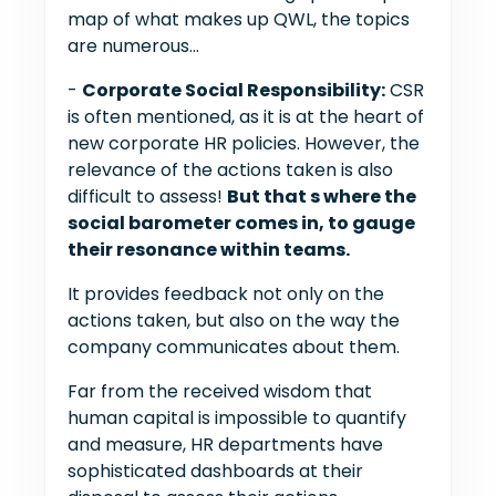
map of what makes up QWL, the topics
are numerous...
-
Corporate Social Responsibility:
CSR
is often mentioned, as it is at the heart of
new corporate HR policies. However, the
relevance of the actions taken is also
difficult to assess!
But that s where the
social barometer comes in, to gauge
their resonance within teams.
It provides feedback not only on the
actions taken, but also on the way the
company communicates about them.
Far from the received wisdom that
human capital is impossible to quantify
and measure, HR departments have
sophisticated dashboards at their