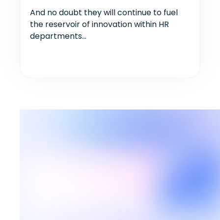
And no doubt they will continue to fuel
the reservoir of innovation within HR
departments...
Our latest articles