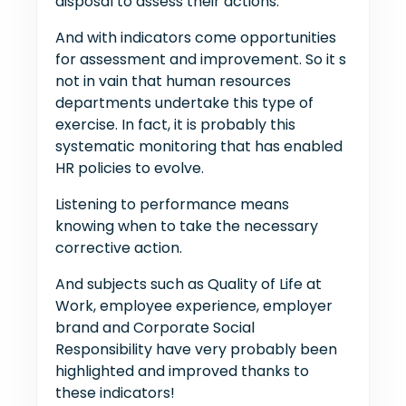
disposal to assess their actions.
And with indicators come opportunities
for assessment and improvement. So it s
not in vain that human resources
departments undertake this type of
exercise. In fact, it is probably this
systematic monitoring that has enabled
HR policies to evolve.
Listening to performance means
knowing when to take the necessary
corrective action.
And subjects such as Quality of Life at
Work, employee experience, employer
brand and Corporate Social
Responsibility have very probably been
highlighted and improved thanks to
these indicators!