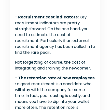
-
Recruitment cost indicators:
Key
recruitment indicators are pretty
straightforward. On the one hand, you
need to estimate the cost of
recruitment. Particularly if an external
recruitment agency has been called in to
find the rare pearl.
Not forgetting, of course, the cost of
integrating and training the newcomer.
-
The retention rate of new employees
:
a good recruitment is a candidate who
will stay with the company for some
time. In fact, poor casting is costly, and
means you have to dip into your wallet
more often. The retention rate is