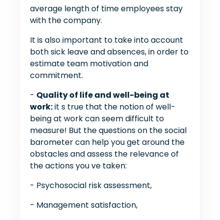
average length of time employees stay
with the company.
It is also important to take into account
both sick leave and absences, in order to
estimate team motivation and
commitment.
-
Quality of life and well-being at
work:
it s true that the notion of well-
being at work can seem difficult to
measure! But the questions on the social
barometer can help you get around the
obstacles and assess the relevance of
the actions you ve taken:
- Psychosocial risk assessment,
- Management satisfaction,