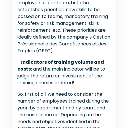
employee or per team, but also
establishes priorities: new skills to be
passed on to teams, mandatory training
for safety or risk management, skills
reinforcement, etc. These priorities are
ideally defined by the company s Gestion
Prévisionnelle des Compétences et des
Emplois (GPEC).
-
Indicators of training volume and
costs:
and the main indicator will be to
judge the return on investment of the
training courses ordered!
So, first of all, we need to consider the
number of employees trained during the
year, by department and by team, and
the costs incurred. Depending on the
needs and objectives identified in the