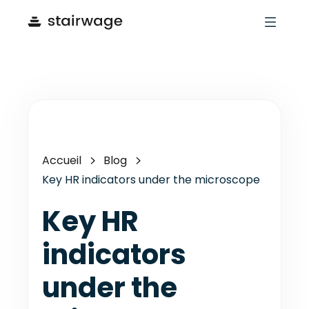
Accueil
Blog
Key HR indicators under the microscope
Key HR
indicators
under the