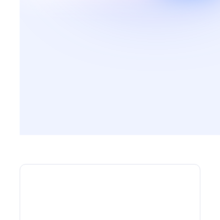
ARTICLES
How can you book your
holidays in complete safety?
This guide will help you avoid the pitfalls when
booking your stay.
Discover