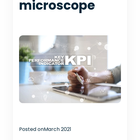
microscope
Posted on
March 2021