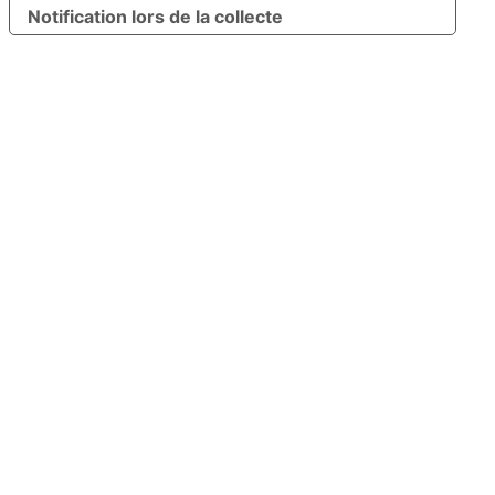
Notification lors de la collecte