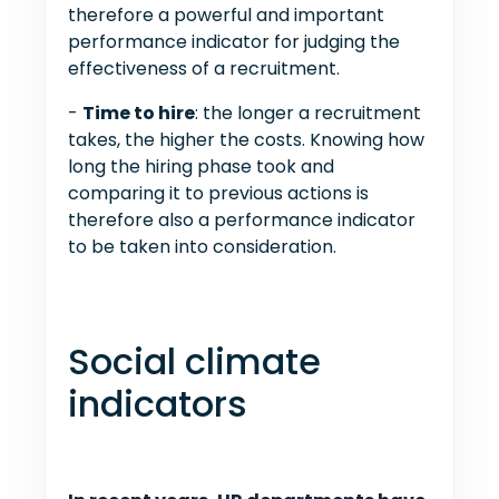
therefore a powerful and important
performance indicator for judging the
effectiveness of a recruitment.
-
Time to hire
: the longer a recruitment
takes, the higher the costs. Knowing how
long the hiring phase took and
comparing it to previous actions is
therefore also a performance indicator
to be taken into consideration.
Social climate
indicators