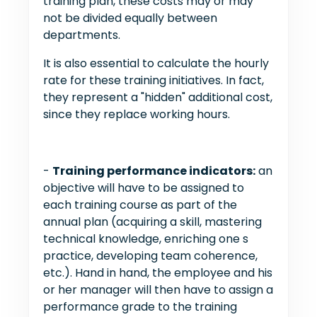
training plan, these costs may or may
not be divided equally between
departments.
It is also essential to calculate the hourly
rate for these training initiatives. In fact,
they represent a "hidden" additional cost,
since they replace working hours.
-
Training performance indicators:
an
objective will have to be assigned to
each training course as part of the
annual plan (acquiring a skill, mastering
technical knowledge, enriching one s
practice, developing team coherence,
etc.). Hand in hand, the employee and his
or her manager will then have to assign a
performance grade to the training