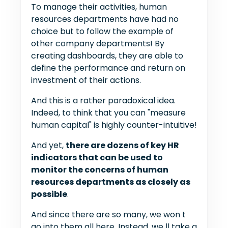
To manage their activities, human
resources departments have had no
choice but to follow the example of
other company departments! By
creating dashboards, they are able to
define the performance and return on
investment of their actions.
And this is a rather paradoxical idea.
Indeed, to think that you can "measure
human capital" is highly counter-intuitive!
And yet,
there are dozens of key HR
indicators that can be used to
monitor the concerns of human
resources departments as closely as
possible
.
And since there are so many, we won t
go into them all here. Instead, we ll take a