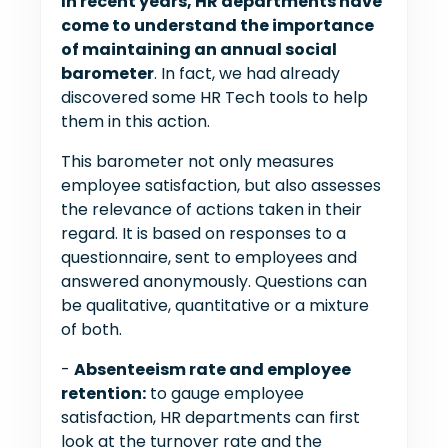
In recent years, HR departments have
come to understand the importance
of maintaining an annual social
barometer
. In fact, we had already
discovered some HR Tech tools to help
them in this action.
This barometer not only measures
employee satisfaction, but also assesses
the relevance of actions taken in their
regard. It is based on responses to a
questionnaire, sent to employees and
answered anonymously. Questions can
be qualitative, quantitative or a mixture
of both.
-
Absenteeism rate and employee
retention:
to gauge employee
satisfaction, HR departments can first
look at the turnover rate and the